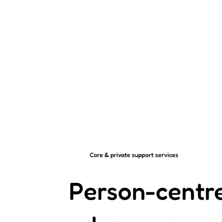
Core & private support services
Person-centr