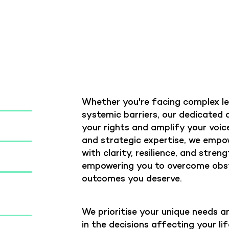
Whether you're facing complex leg
systemic barriers, our dedicated
your rights and amplify your voi
and strategic expertise, we empo
with clarity, resilience, and stren
empowering you to overcome obst
outcomes you deserve.
We prioritise your unique needs an
in the decisions affecting your l