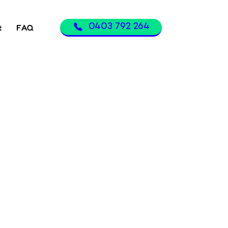
0403 792 264
t
FAQ