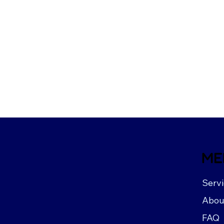
ME
Serv
Abou
FAQ