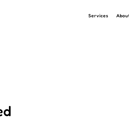
Services
Abou
ed