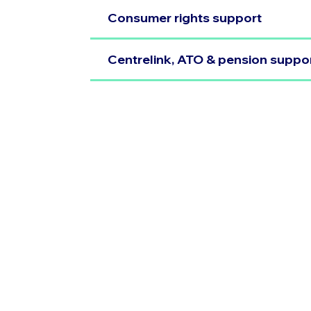
Consumer rights support
Centrelink, ATO & pension suppo