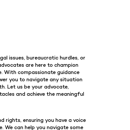
al issues, bureaucratic hurdles, or
 advocates are here to champion
ce. With compassionate guidance
wer you to navigate any situation
gth. Let us be your advocate,
acles and achieve the meaningful
d rights, ensuring you have a voice
ife. We can help you navigate some