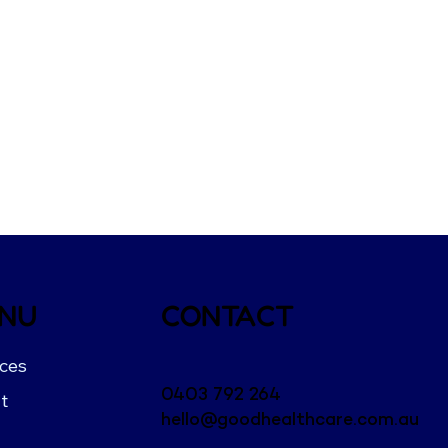
NU
CONTACT
ices
0403 792 264
t
hello@goodhealthcare.com.au