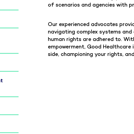
of scenarios and agencies with p
Our experienced advocates provid
navigating complex systems and e
human rights are adhered to. Wit
empowerment, Good Healthcare is
side, championing your rights, an
nt