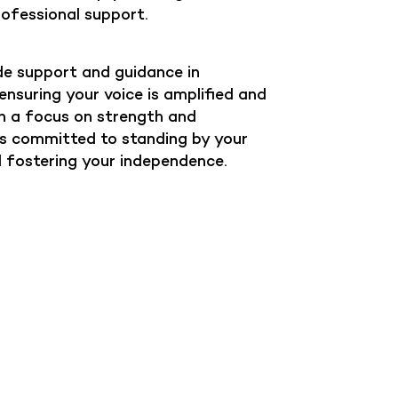
rofessional support.
e support and guidance in
nsuring your voice is amplified and
h a focus on strength and
 committed to standing by your
d fostering your independence.