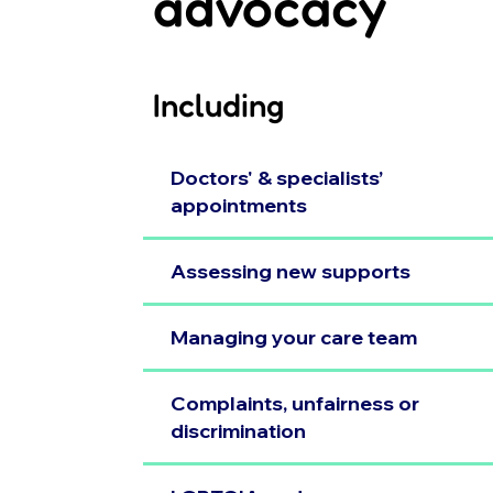
advocacy
Including
Doctors' & specialists’
appointments
Assessing new supports
Managing your care team
Complaints, unfairness or
discrimination