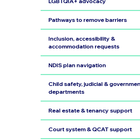
LGBTQIA+ advocacy
Pathways to remove barriers
Inclusion, accessibility &
accommodation requests
NDIS plan navigation
Child safety, judicial & governme
departments
Real estate & tenancy support
Court system & QCAT support