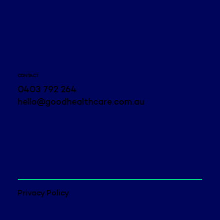
CONTACT
0403 792 264
hello@goodhealthcare.com.au
Privacy Policy