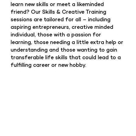
learn new skills or meet a likeminded
friend? Our Skills & Creative Training
sessions are tailored for all – including
aspiring entrepreneurs, creative minded
individual, those with a passion for
learning, those needing a little extra help or
understanding and those wanting to gain
transferable life skills that could lead to a
fulfilling career or new hobby.