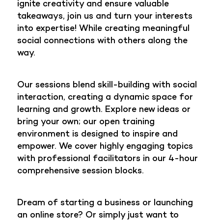
ignite creativity and ensure valuable
takeaways, join us and turn your interests
into expertise! While creating meaningful
social connections with others along the
way.
Our sessions blend skill-building with social
interaction, creating a dynamic space for
learning and growth. Explore new ideas or
bring your own; our open training
environment is designed to inspire and
empower. We cover highly engaging topics
with professional facilitators in our 4-hour
comprehensive session blocks.
Dream of starting a business or launching
an online store? Or simply just want to