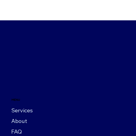
MENU
Services
About
FAQ