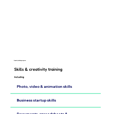
Capacity building programs
Skills & creativity training
Including
Photo, video & animation skills
Business startup skills