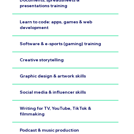
Documents, spreadsheets &
presentations training
Learn to code: apps, games & web
development
Software & e-sports (gaming) training
Creative storytelling
Graphic design & artwork skills
Social media & influencer skills
Writing for TV, YouTube, TikTok &
filmmaking
Podcast & music production