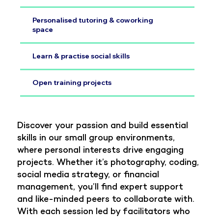
Personalised tutoring & coworking
space
Learn & practise social skills
Open training projects
Discover your passion and build essential
skills in our small group environments,
where personal interests drive engaging
projects. Whether it’s photography, coding,
social media strategy, or financial
management, you’ll find expert support
and like-minded peers to collaborate with.
With each session led by facilitators who